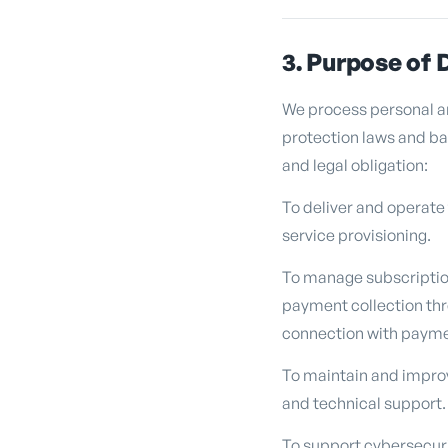
3. Purpose of 
We process personal an
protection laws and bas
and legal obligation:
To deliver and operate
service provisioning.
To manage subscription
payment collection thr
connection with payme
To maintain and improv
and technical support.
To support cybersecurit