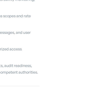
ss scopes and rate
messages, and user
orized access
s, audit readiness,
competent authorities.