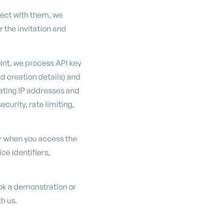
ject with them, we
 the invitation and
int, we process API key
nd creation details) and
ating IP addresses and
curity, rate limiting,
r when you access the
ce identifiers,
ok a demonstration or
h us.