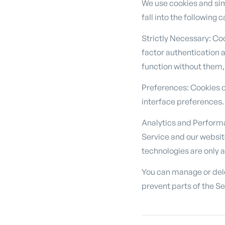
We use cookies and sim
fall into the following 
Strictly Necessary: Co
factor authentication 
function without them,
Preferences: Cookies o
interface preferences.
Analytics and Perform
Service and our websit
technologies are only 
You can manage or dele
prevent parts of the Se