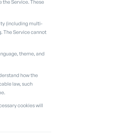
e the Service. These
y (including multi-
g. The Service cannot
language, theme, and
derstand how the
cable law, such
me.
cessary cookies will