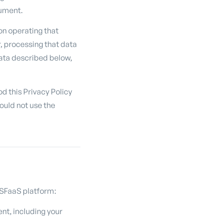
cument.
on operating that
, processing that data
 data described below,
d this Privacy Policy
hould not use the
 CSFaaS platform:
nt, including your