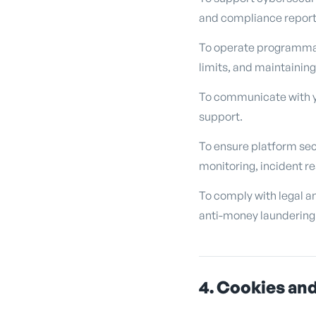
and compliance reporti
To operate programmati
limits, and maintaining
To communicate with yo
support.
To ensure platform sec
monitoring, incident r
To comply with legal an
anti-money laundering 
4. Cookies and