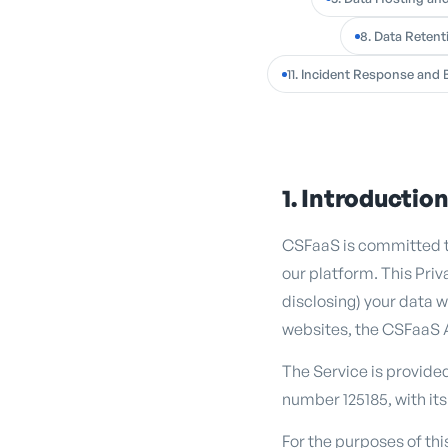
8. Data Retent
11. Incident Response and 
1. Introductio
CSFaaS is committed to
our platform. This Priv
disclosing) your data w
websites, the CSFaaS 
The Service is provide
number 125185, with its
For the purposes of th