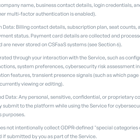
ompany name, business contact details, login credentials, an
er multi-factor authentication is enabled).
n Data: Billing contact details, subscription plan, seat counts,
ayment status. Payment card details are collected and processe
 are never stored on CSFaaS systems (see Section 6).
ted through your interaction with the Service, such as configu
r actions, system preferences, cybersecurity risk assessment i
ation features, transient presence signals (such as which page
rrently viewing or editing).
 Data: Any personal, sensitive, confidential, or proprietary c
ly submit to the platform while using the Service for cybersecu
s purposes.
s not intentionally collect GDPR-defined "special categories 
if submitted by you as part of the Service.