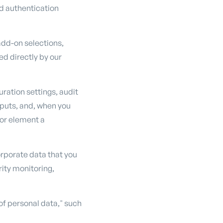
d authentication
 add-on selections,
d directly by our
ration settings, audit
nputs, and, when you
 or element a
orporate data that you
rity monitoring,
of personal data," such