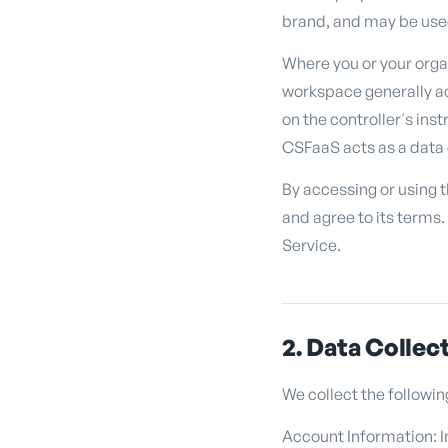
brand, and may be used
Where you or your orga
workspace generally ac
on the controller's ins
CSFaaS acts as a data 
By accessing or using 
and agree to its terms.
Service.
2. Data Collec
We collect the followin
Account Information: I