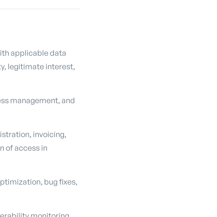
ith applicable data
, legitimate interest,
ccess management, and
tration, invoicing,
n of access in
timization, bug fixes,
erability monitoring,