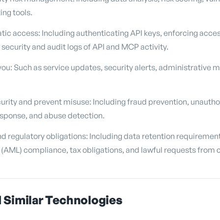
ng tools.
c access: Including authenticating API keys, enforcing acce
 security and audit logs of API and MCP activity.
u: Such as service updates, security alerts, administrative 
urity and prevent misuse: Including fraud prevention, unauth
esponse, and abuse detection.
d regulatory obligations: Including data retention requirement
(AML) compliance, tax obligations, and lawful requests from 
 Similar Technologies