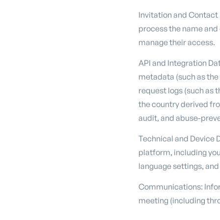
Invitation and Contact
process the name and e
manage their access.
API and Integration Da
metadata (such as the k
request logs (such as 
the country derived fro
audit, and abuse-prev
Technical and Device D
platform, including you
language settings, and 
Communications: Infor
meeting (including thro