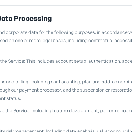
Data Processing
d corporate data for the following purposes, in accordance w
ed on one or more legal bases, including contractual necessity
 the Service: This includes account setup, authentication, a
s and billing: Including seat counting, plan and add-on adminis
ough our payment processor, and the suspension or restoratio
nt status.
e the Service: Including feature development, performance op
y risk management: Including data analysis, risk scoring, vuln