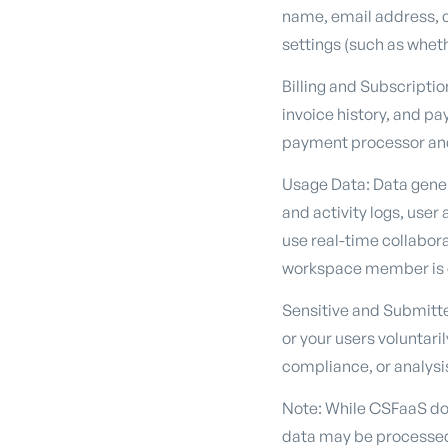
name, email address, c
settings (such as wheth
Billing and Subscriptio
invoice history, and p
payment processor and
Usage Data: Data genera
and activity logs, use
use real-time collabor
workspace member is cu
Sensitive and Submitted
or your users voluntari
compliance, or analysi
Note: While CSFaaS doe
data may be processed 