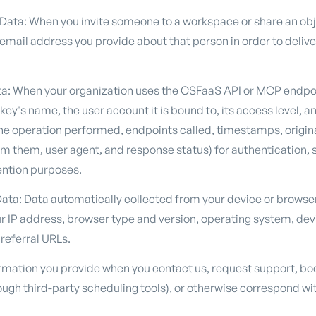
 Data: When you invite someone to a workspace or share an ob
mail address you provide about that person in order to deliver
ta: When your organization uses the CSFaaS API or MCP endpo
ey's name, the user account it is bound to, its access level, a
the operation performed, endpoints called, timestamps, origin
m them, user agent, and response status) for authentication, se
ention purposes.
ata: Data automatically collected from your device or browse
r IP address, browser type and version, operating system, devi
referral URLs.
mation you provide when you contact us, request support, bo
ugh third-party scheduling tools), or otherwise correspond wit