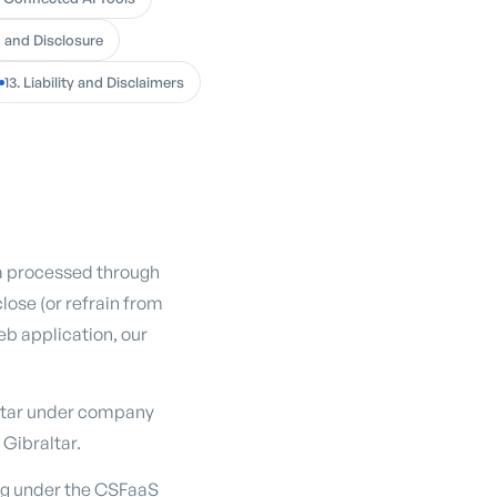
g and Disclosure
13. Liability and Disclaimers
ta processed through
close (or refrain from
eb application, our
altar under company
 Gibraltar.
ing under the CSFaaS