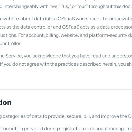
 interchangeably with "we," "us," or "our" throughout this do
nization submit data into a CSFaaS workspace, the organizati
ts as the data controller and CSFaaS acts as a data processor
tructions. For account, billing, website, and platform-security
controller.
the Service, you acknowledge that you have read and understoo
 If you do not agree with the practices described herein, you s
tion
g categories of data to provide, secure, bill, and improve the
nformation provided during registration or account manageme