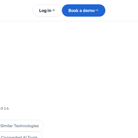
Log in
Book a demo
2026
 Similar Technologies
d Connected AI Tools