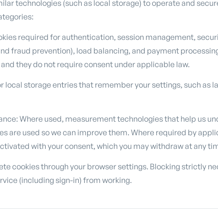
ilar technologies (such as local storage) to operate and secur
categories:
okies required for authentication, session management, securit
and fraud prevention), load balancing, and payment processin
 and they do not require consent under applicable law.
r local storage entries that remember your settings, such as 
ance: Where used, measurement technologies that help us un
es are used so we can improve them. Where required by appli
activated with your consent, which you may withdraw at any ti
te cookies through your browser settings. Blocking strictly ne
rvice (including sign-in) from working.