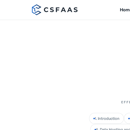
Hom
EFF
1. Introduction
5. Data Hosting and