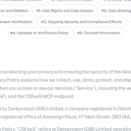
ion and Deletion
9. User Rights and Data Access
10. Data Sharin
Breach Notification
12. Ongoing Security and Compliance Efforts
14. Updates to the Privacy Policy
15. Contact Information
n
 protecting your privacy and ensuring the security of the da
acy Policy explains how we collect, use, store, protect, and dis
hen you access or use our services ("Service"), including the w
API, and the CSFaaS MCP endpoint.
d by Darkprotect (GIB) Limited, a company registered in Gibr
 registered office at Sovereign Place, 117 Main Street, GX11 1AA,
is Policy, "CSFaaS" refers to Darkprotect (GIB) Limited operat