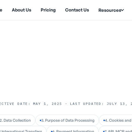
e
About Us
Pricing
Contact Us
Resources
ECTIVE DATE: MAY 1, 2025
·
LAST UPDATED: JULY 13, 
2. Data Collection
3. Purpose of Data Processing
4. Cookies and
 International Transfers
6. Payment Information
7. API, MCP an