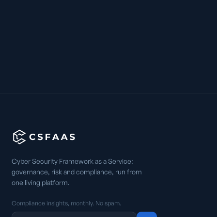
Cyber Security Framework as a Service:
governance, risk and compliance, run from
one living platform.
Compliance insights, monthly. No spam.