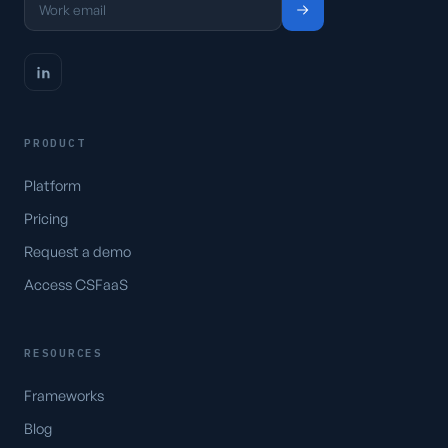
PRODUCT
Platform
Pricing
Request a demo
Access CSFaaS
RESOURCES
Frameworks
Blog