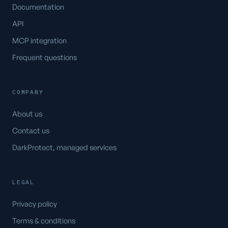
Documentation
API
MCP integration
Frequent questions
COMPANY
About us
Contact us
DarkProtect, managed services
LEGAL
Privacy policy
Terms & conditions