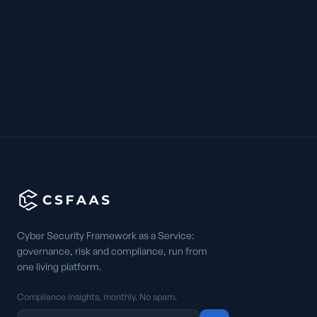
Cyber Security Framework as a Service:
governance, risk and compliance, run from
one living platform.
Compliance insights, monthly. No spam.