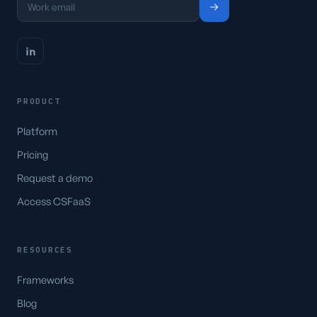
PRODUCT
Platform
Pricing
Request a demo
Access CSFaaS
RESOURCES
Frameworks
Blog