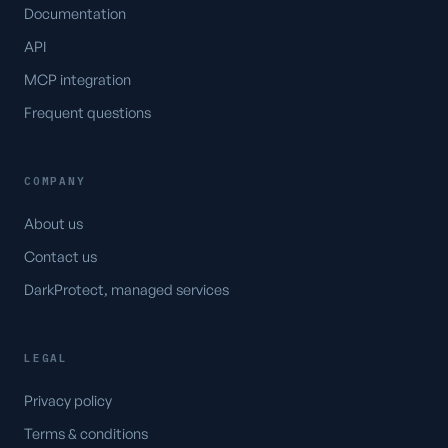
Documentation
API
MCP integration
Frequent questions
COMPANY
About us
Contact us
DarkProtect, managed services
LEGAL
Privacy policy
Terms & conditions