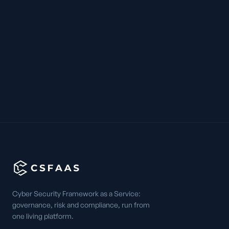
Cyber Security Framework as a Service:
governance, risk and compliance, run from
one living platform.