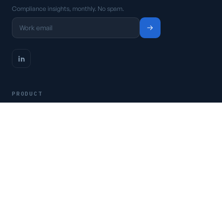
Compliance insights, monthly. No spam.
PRODUCT
Platform
Pricing
Request a demo
Access CSFaaS
RESOURCES
Frameworks