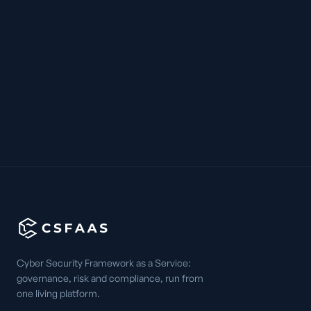
Cyber Security Framework as a Service:
governance, risk and compliance, run from
one living platform.