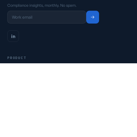
Compliance insights, monthly. No spam.
PRODUCT
Platform
Pricing
Request a demo
Access CSFaaS
RESOURCES
Frameworks