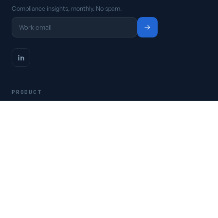
Compliance insights, monthly. No spam.
PRODUCT
Platform
Pricing
Request a demo
Access CSFaaS
RESOURCES
Frameworks