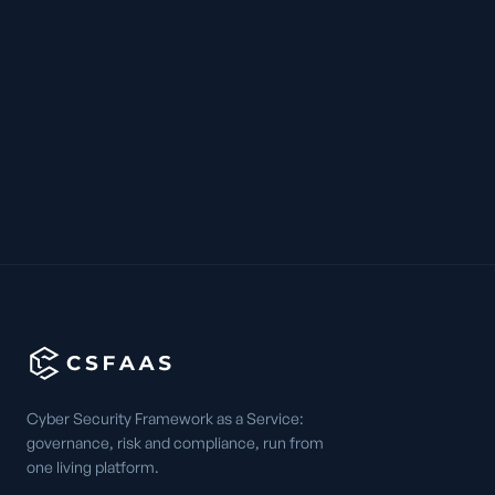
Cyber Security Framework as a Service:
governance, risk and compliance, run from
one living platform.