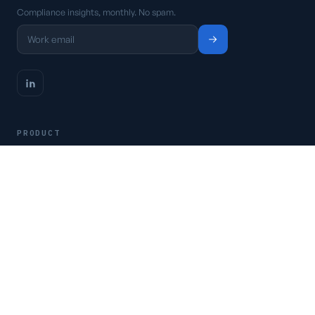
Compliance insights, monthly. No spam.
PRODUCT
Platform
Pricing
Request a demo
Access CSFaaS
RESOURCES
Frameworks