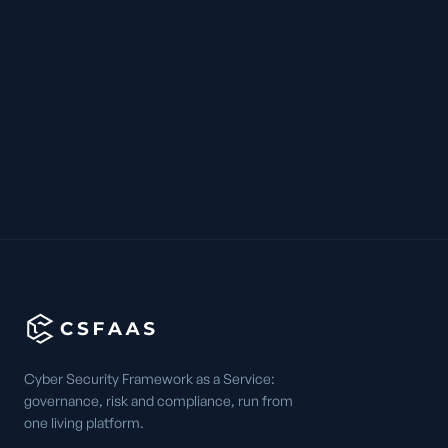
Cyber Security Framework as a Service:
governance, risk and compliance, run from
one living platform.