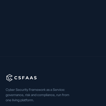
Cyber Security Framework as a Service:
governance, risk and compliance, run from
one living platform.