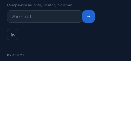
Compliance insights, monthly. No spam.
PRODUCT
Platform
Pricing
Request a demo
Access CSFaaS
RESOURCES
Frameworks