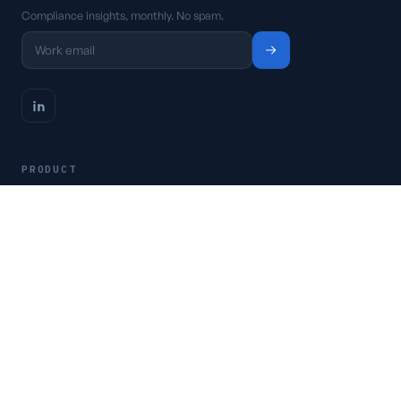
Compliance insights, monthly. No spam.
PRODUCT
Platform
Pricing
Request a demo
Access CSFaaS
RESOURCES
Frameworks