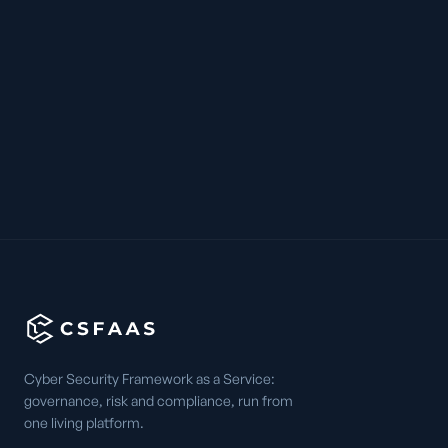
Cyber Security Framework as a Service:
governance, risk and compliance, run from
one living platform.