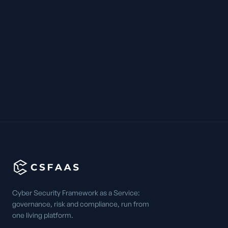
Cyber Security Framework as a Service:
governance, risk and compliance, run from
one living platform.