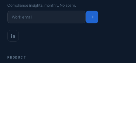
Compliance insights, monthly. No spam.
PRODUCT
Platform
Pricing
Request a demo
Access CSFaaS
RESOURCES
Frameworks