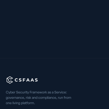
Cyber Security Framework as a Service:
governance, risk and compliance, run from
one living platform.