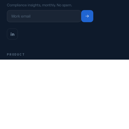
Compliance insights, monthly. No spam.
PRODUCT
Platform
Pricing
Request a demo
Access CSFaaS
RESOURCES
Frameworks