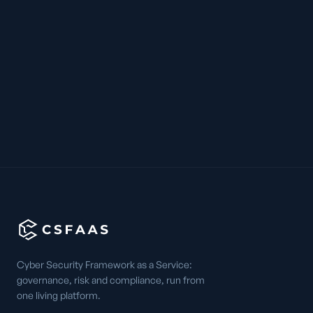
Cyber Security Framework as a Service:
governance, risk and compliance, run from
one living platform.