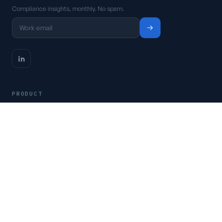
Compliance insights, monthly. No spam.
PRODUCT
Platform
Pricing
Request a demo
Access CSFaaS
RESOURCES
Frameworks