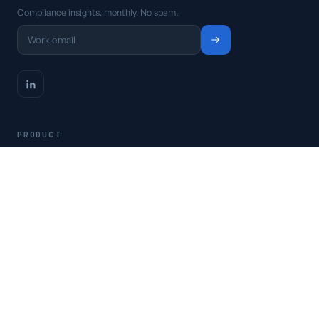
Compliance insights, monthly. No spam.
PRODUCT
Platform
Pricing
Request a demo
Access CSFaaS
RESOURCES
Frameworks