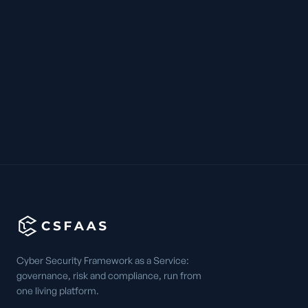
Cyber Security Framework as a Service:
governance, risk and compliance, run from
one living platform.