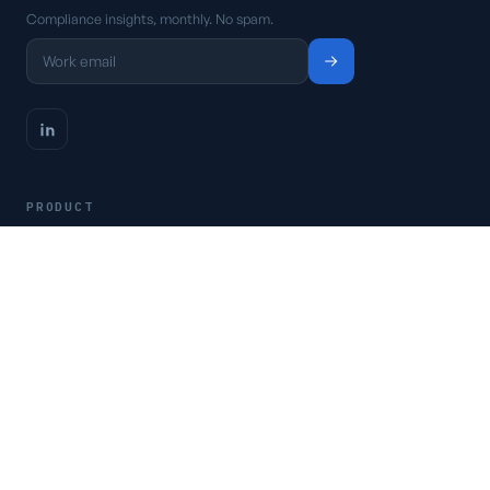
Compliance insights, monthly. No spam.
PRODUCT
Platform
Pricing
Request a demo
Access CSFaaS
RESOURCES
Frameworks