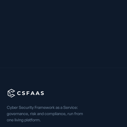
Cyber Security Framework as a Service:
governance, risk and compliance, run from
one living platform.