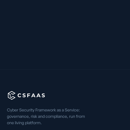
Cyber Security Framework as a Service:
governance, risk and compliance, run from
one living platform.