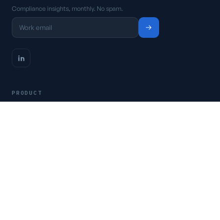
Compliance insights, monthly. No spam.
PRODUCT
Platform
Pricing
Request a demo
Access CSFaaS
RESOURCES
Frameworks