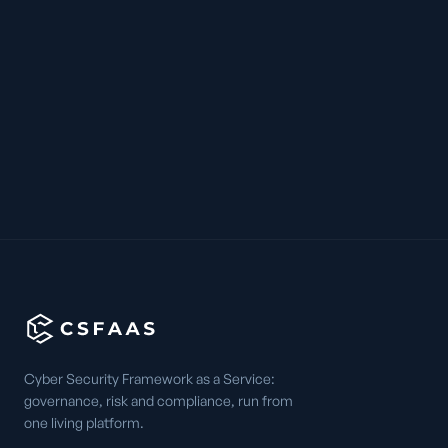
Cyber Security Framework as a Service:
governance, risk and compliance, run from
one living platform.