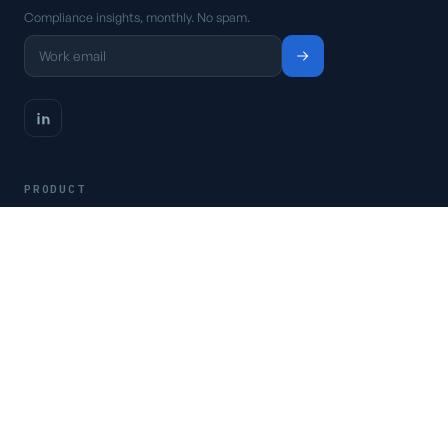
Compliance insights, monthly. No spam.
PRODUCT
Platform
Pricing
Request a demo
Access CSFaaS
RESOURCES
Frameworks