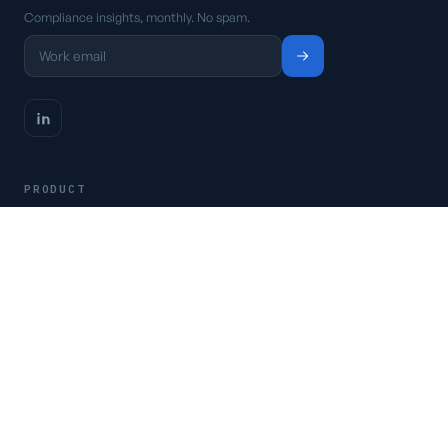
Compliance insights, monthly. No spam.
PRODUCT
Platform
Pricing
Request a demo
Access CSFaaS
RESOURCES
Frameworks