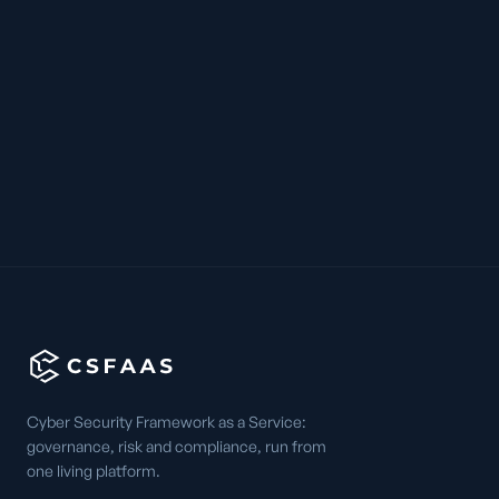
Cyber Security Framework as a Service:
governance, risk and compliance, run from
one living platform.