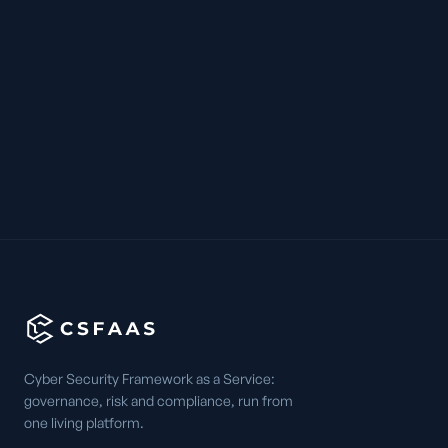
Cyber Security Framework as a Service:
governance, risk and compliance, run from
one living platform.