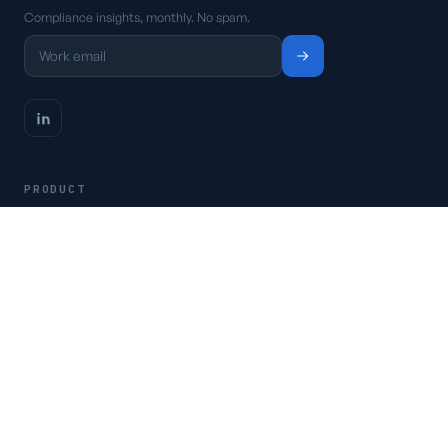
Compliance insights, monthly. No spam.
PRODUCT
Platform
Pricing
Request a demo
Access CSFaaS
RESOURCES
Frameworks