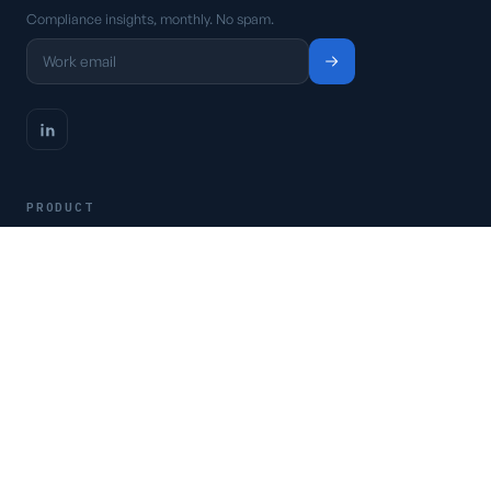
Compliance insights, monthly. No spam.
PRODUCT
Platform
Pricing
Request a demo
Access CSFaaS
RESOURCES
Frameworks