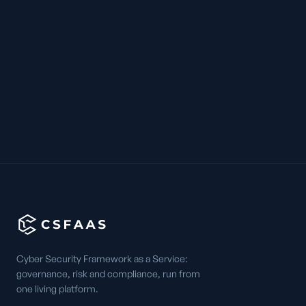
Cyber Security Framework as a Service:
governance, risk and compliance, run from
one living platform.