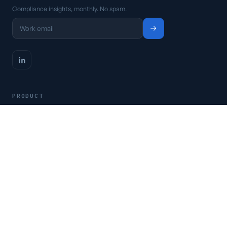
Compliance insights, monthly. No spam.
PRODUCT
Platform
Pricing
Request a demo
Access CSFaaS
RESOURCES
Frameworks