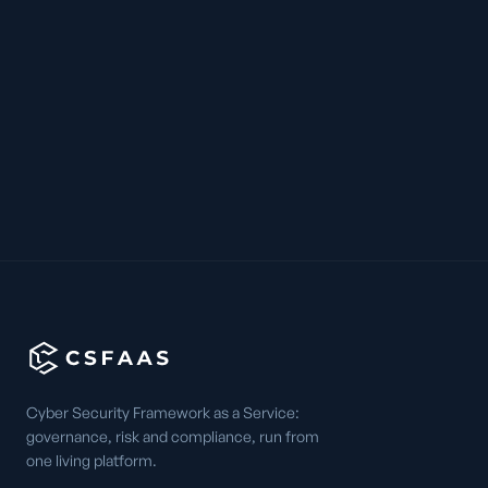
Cyber Security Framework as a Service:
governance, risk and compliance, run from
one living platform.