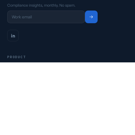
Compliance insights, monthly. No spam.
PRODUCT
Platform
Pricing
Request a demo
Access CSFaaS
RESOURCES
Frameworks