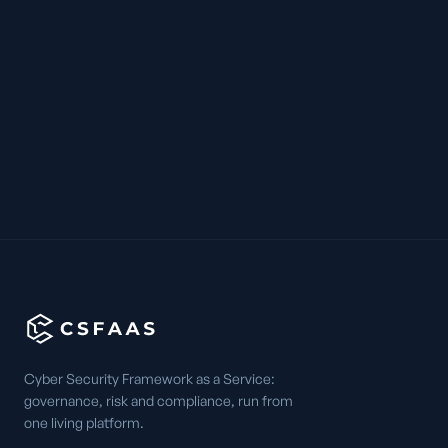
Cyber Security Framework as a Service:
governance, risk and compliance, run from
one living platform.