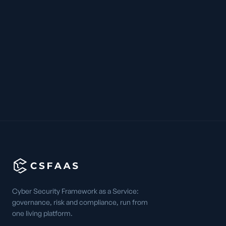
Cyber Security Framework as a Service:
governance, risk and compliance, run from
one living platform.