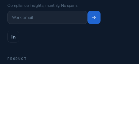
Compliance insights, monthly. No spam.
PRODUCT
Platform
Pricing
Request a demo
Access CSFaaS
RESOURCES
Frameworks