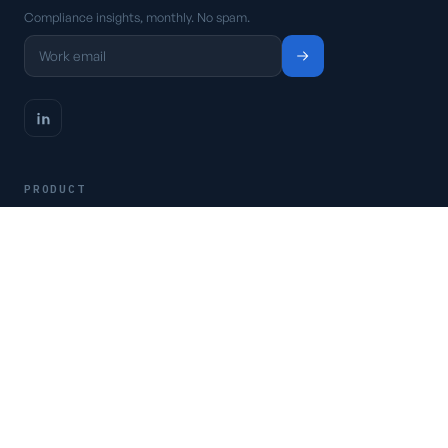
Compliance insights, monthly. No spam.
PRODUCT
Platform
Pricing
Request a demo
Access CSFaaS
RESOURCES
Frameworks