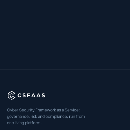
Cyber Security Framework as a Service:
governance, risk and compliance, run from
one living platform.