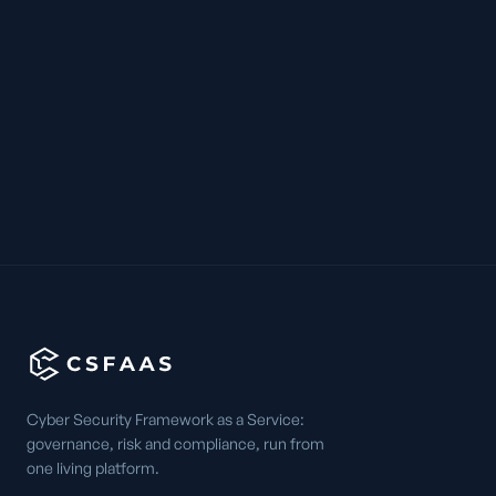
Cyber Security Framework as a Service:
governance, risk and compliance, run from
one living platform.