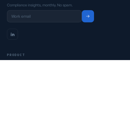
Compliance insights, monthly. No spam.
PRODUCT
Platform
Pricing
Request a demo
Access CSFaaS
RESOURCES
Frameworks