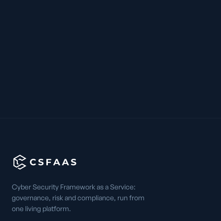
Cyber Security Framework as a Service:
governance, risk and compliance, run from
one living platform.