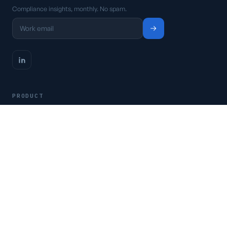
Compliance insights, monthly. No spam.
PRODUCT
Platform
Pricing
Request a demo
Access CSFaaS
RESOURCES
Frameworks