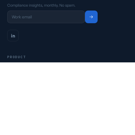
Compliance insights, monthly. No spam.
PRODUCT
Platform
Pricing
Request a demo
Access CSFaaS
RESOURCES
Frameworks