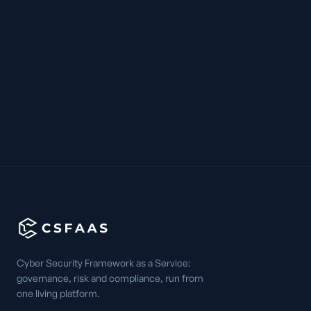
Cyber Security Framework as a Service:
governance, risk and compliance, run from
one living platform.