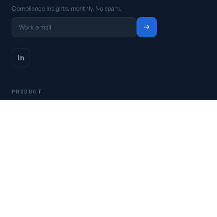
Compliance insights, monthly. No spam.
PRODUCT
Platform
Pricing
Request a demo
Access CSFaaS
RESOURCES
Frameworks