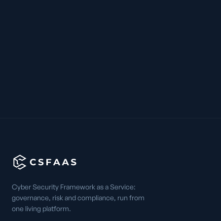
Cyber Security Framework as a Service:
governance, risk and compliance, run from
one living platform.