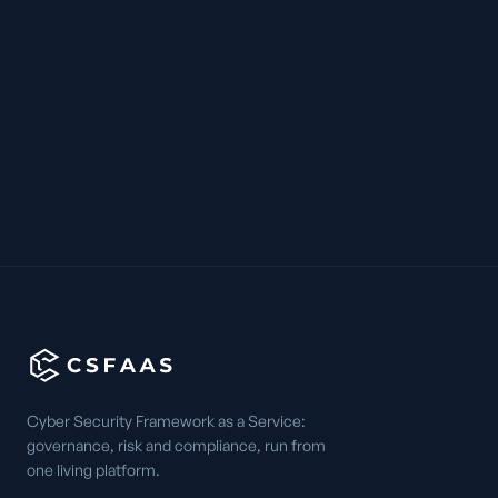
Cyber Security Framework as a Service:
governance, risk and compliance, run from
one living platform.