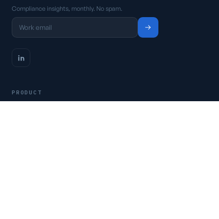
Compliance insights, monthly. No spam.
PRODUCT
Platform
Pricing
Request a demo
Access CSFaaS
RESOURCES
Frameworks