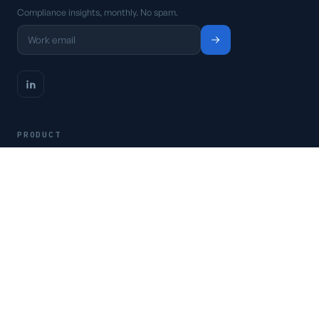
Compliance insights, monthly. No spam.
PRODUCT
Platform
Pricing
Request a demo
Access CSFaaS
RESOURCES
Frameworks