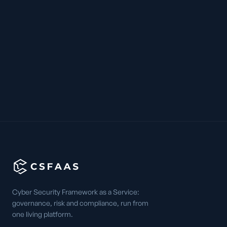
Cyber Security Framework as a Service:
governance, risk and compliance, run from
one living platform.