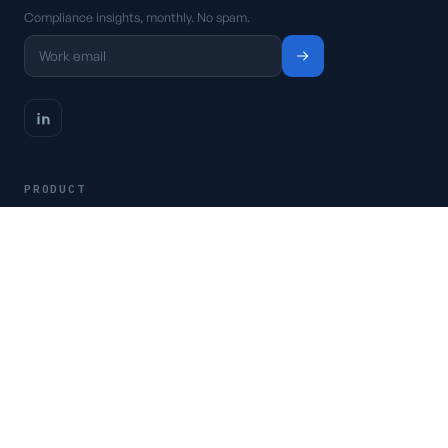
Compliance insights, monthly. No spam.
PRODUCT
Platform
Pricing
Request a demo
Access CSFaaS
RESOURCES
Frameworks