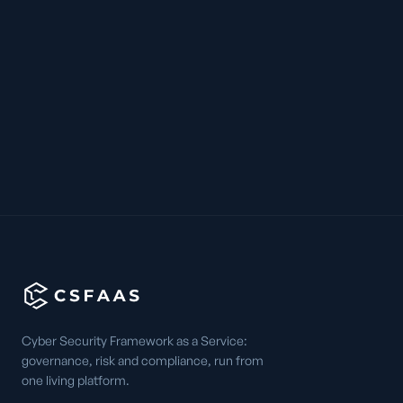
Cyber Security Framework as a Service:
governance, risk and compliance, run from
one living platform.