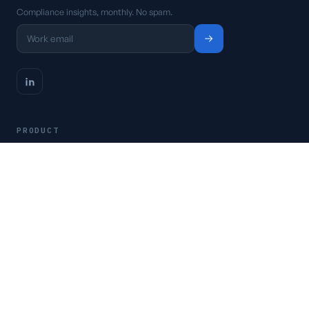
Compliance insights, monthly. No spam.
PRODUCT
Platform
Pricing
Request a demo
Access CSFaaS
RESOURCES
Frameworks