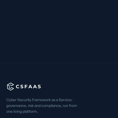
Cyber Security Framework as a Service:
governance, risk and compliance, run from
one living platform.