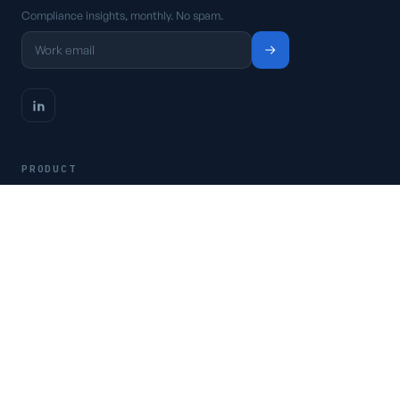
Compliance insights, monthly. No spam.
PRODUCT
Platform
Pricing
Request a demo
Access CSFaaS
RESOURCES
Frameworks