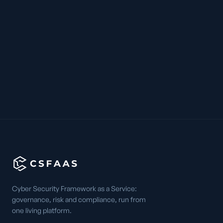
Cyber Security Framework as a Service:
governance, risk and compliance, run from
one living platform.