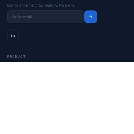
Compliance insights, monthly. No spam.
PRODUCT
Platform
Pricing
Request a demo
Access CSFaaS
RESOURCES
Frameworks