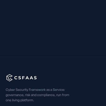
Cyber Security Framework as a Service:
governance, risk and compliance, run from
one living platform.