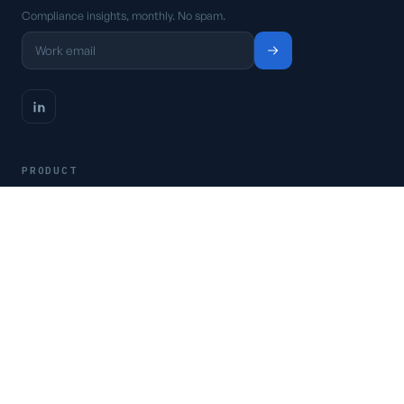
Compliance insights, monthly. No spam.
PRODUCT
Platform
Pricing
Request a demo
Access CSFaaS
RESOURCES
Frameworks