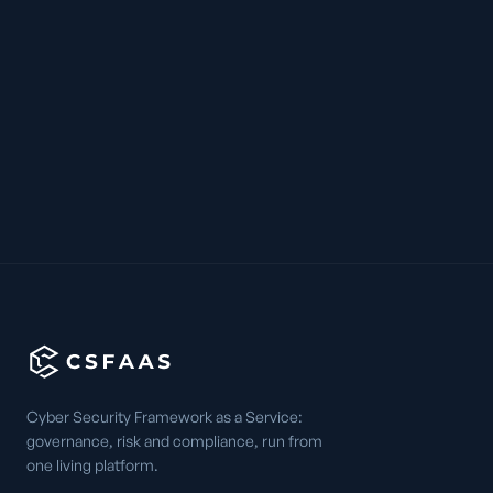
Cyber Security Framework as a Service:
governance, risk and compliance, run from
one living platform.