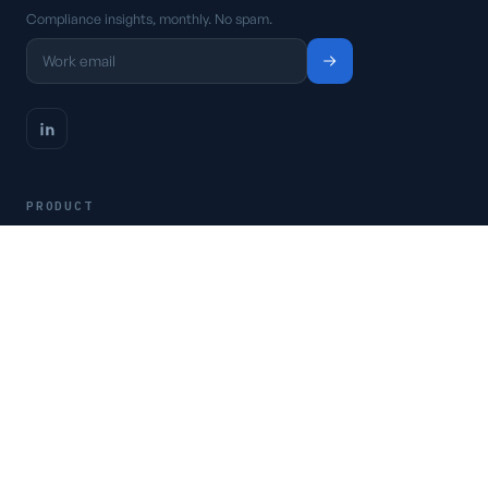
Compliance insights, monthly. No spam.
PRODUCT
Platform
Pricing
Request a demo
Access CSFaaS
RESOURCES
Frameworks