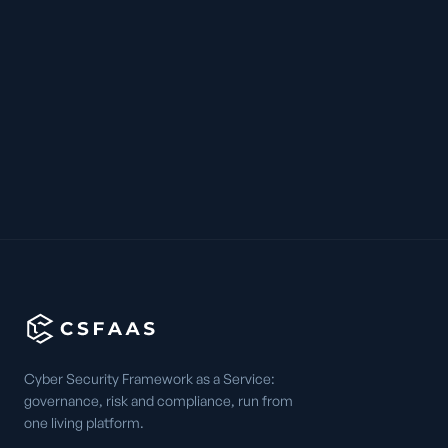
Cyber Security Framework as a Service:
governance, risk and compliance, run from
one living platform.