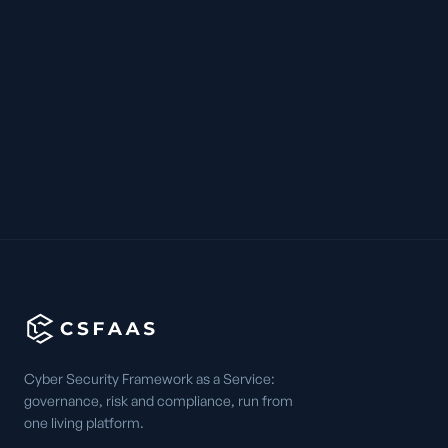
Cyber Security Framework as a Service:
governance, risk and compliance, run from
one living platform.