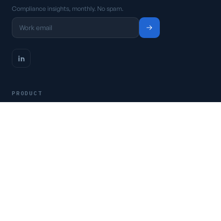
Compliance insights, monthly. No spam.
PRODUCT
Platform
Pricing
Request a demo
Access CSFaaS
RESOURCES
Frameworks