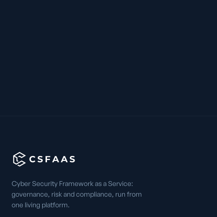
Cyber Security Framework as a Service:
governance, risk and compliance, run from
one living platform.