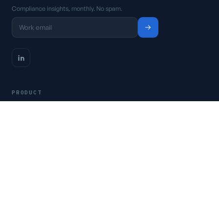
Compliance insights, monthly. No spam.
PRODUCT
Platform
Pricing
Request a demo
Access CSFaaS
RESOURCES
Frameworks