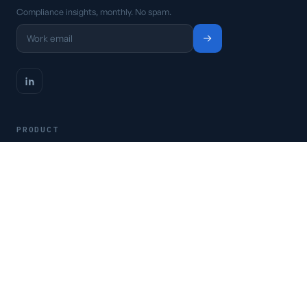
Compliance insights, monthly. No spam.
PRODUCT
Platform
Pricing
Request a demo
Access CSFaaS
RESOURCES
Frameworks