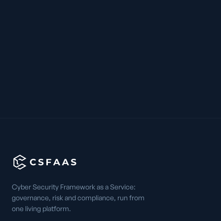
Cyber Security Framework as a Service:
governance, risk and compliance, run from
one living platform.