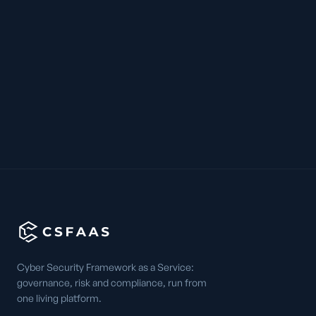
Cyber Security Framework as a Service:
governance, risk and compliance, run from
one living platform.