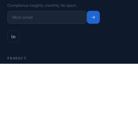
Compliance insights, monthly. No spam.
PRODUCT
Platform
Pricing
Request a demo
Access CSFaaS
RESOURCES
Frameworks